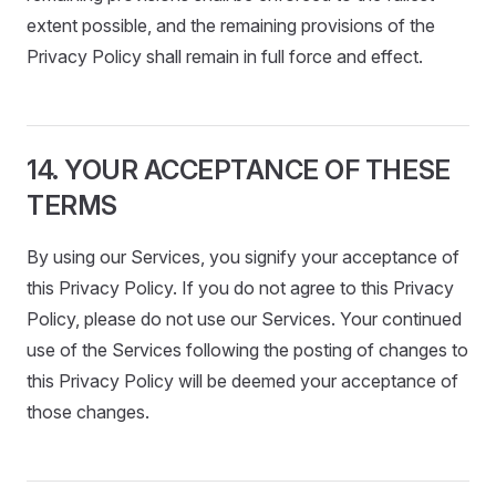
extent possible, and the remaining provisions of the
Privacy Policy shall remain in full force and effect.
14. YOUR ACCEPTANCE OF THESE
TERMS
By using our Services, you signify your acceptance of
this Privacy Policy. If you do not agree to this Privacy
Policy, please do not use our Services. Your continued
use of the Services following the posting of changes to
this Privacy Policy will be deemed your acceptance of
those changes.