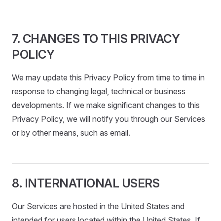
7. CHANGES TO THIS PRIVACY
POLICY
We may update this Privacy Policy from time to time in
response to changing legal, technical or business
developments. If we make significant changes to this
Privacy Policy, we will notify you through our Services
or by other means, such as email.
8. INTERNATIONAL USERS
Our Services are hosted in the United States and
intended for users located within the United States. If