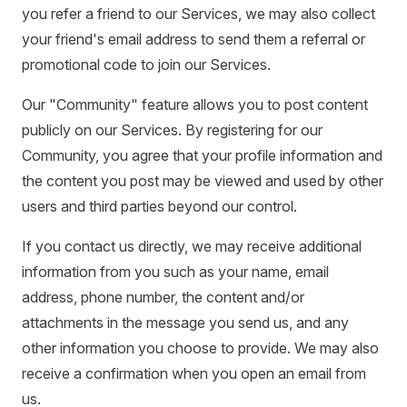
you refer a friend to our Services, we may also collect
your friend's email address to send them a referral or
promotional code to join our Services.
Our "Community" feature allows you to post content
publicly on our Services. By registering for our
Community, you agree that your profile information and
the content you post may be viewed and used by other
users and third parties beyond our control.
If you contact us directly, we may receive additional
information from you such as your name, email
address, phone number, the content and/or
attachments in the message you send us, and any
other information you choose to provide. We may also
receive a confirmation when you open an email from
us.