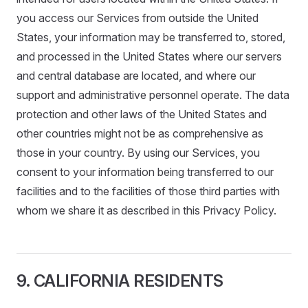
you access our Services from outside the United
States, your information may be transferred to, stored,
and processed in the United States where our servers
and central database are located, and where our
support and administrative personnel operate. The data
protection and other laws of the United States and
other countries might not be as comprehensive as
those in your country. By using our Services, you
consent to your information being transferred to our
facilities and to the facilities of those third parties with
whom we share it as described in this Privacy Policy.
9. CALIFORNIA RESIDENTS