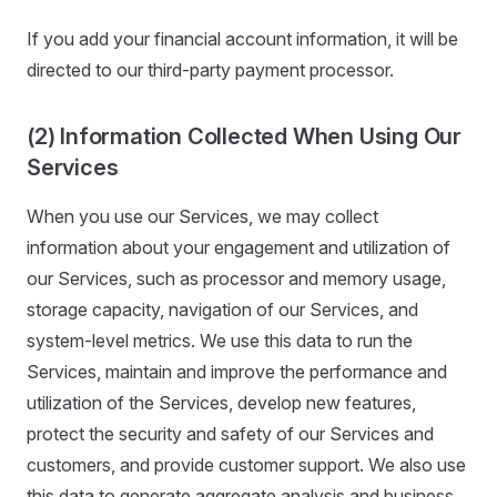
If you add your financial account information, it will be
directed to our third-party payment processor.
(2) Information Collected When Using Our
Services
When you use our Services, we may collect
information about your engagement and utilization of
our Services, such as processor and memory usage,
storage capacity, navigation of our Services, and
system-level metrics. We use this data to run the
Services, maintain and improve the performance and
utilization of the Services, develop new features,
protect the security and safety of our Services and
customers, and provide customer support. We also use
this data to generate aggregate analysis and business