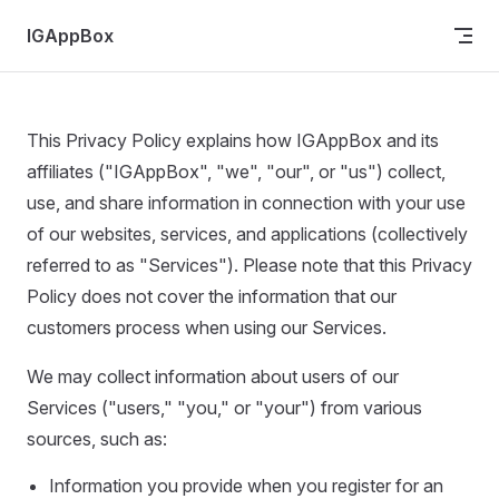
Skip to content
IGAppBox
This Privacy Policy explains how IGAppBox and its
affiliates ("IGAppBox", "we", "our", or "us") collect,
use, and share information in connection with your use
of our websites, services, and applications (collectively
referred to as "Services"). Please note that this Privacy
Policy does not cover the information that our
customers process when using our Services.
We may collect information about users of our
Services ("users," "you," or "your") from various
sources, such as:
Information you provide when you register for an