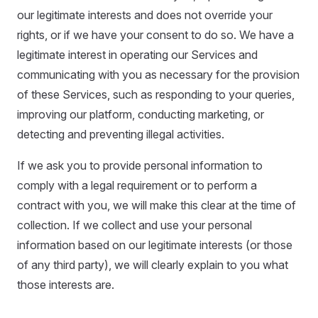
our legitimate interests and does not override your
rights, or if we have your consent to do so. We have a
legitimate interest in operating our Services and
communicating with you as necessary for the provision
of these Services, such as responding to your queries,
improving our platform, conducting marketing, or
detecting and preventing illegal activities.
If we ask you to provide personal information to
comply with a legal requirement or to perform a
contract with you, we will make this clear at the time of
collection. If we collect and use your personal
information based on our legitimate interests (or those
of any third party), we will clearly explain to you what
those interests are.