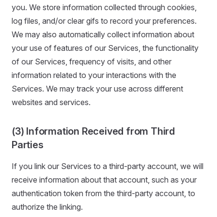
you. We store information collected through cookies,
log files, and/or clear gifs to record your preferences.
We may also automatically collect information about
your use of features of our Services, the functionality
of our Services, frequency of visits, and other
information related to your interactions with the
Services. We may track your use across different
websites and services.
(3) Information Received from Third
Parties
If you link our Services to a third-party account, we will
receive information about that account, such as your
authentication token from the third-party account, to
authorize the linking.