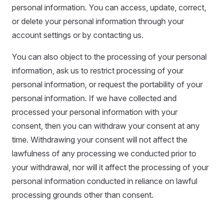
personal information. You can access, update, correct,
or delete your personal information through your
account settings or by contacting us.
You can also object to the processing of your personal
information, ask us to restrict processing of your
personal information, or request the portability of your
personal information. If we have collected and
processed your personal information with your
consent, then you can withdraw your consent at any
time. Withdrawing your consent will not affect the
lawfulness of any processing we conducted prior to
your withdrawal, nor will it affect the processing of your
personal information conducted in reliance on lawful
processing grounds other than consent.