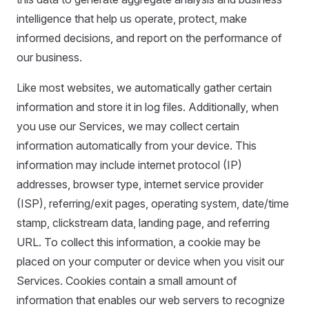
intelligence that help us operate, protect, make
informed decisions, and report on the performance of
our business.
Like most websites, we automatically gather certain
information and store it in log files. Additionally, when
you use our Services, we may collect certain
information automatically from your device. This
information may include internet protocol (IP)
addresses, browser type, internet service provider
(ISP), referring/exit pages, operating system, date/time
stamp, clickstream data, landing page, and referring
URL. To collect this information, a cookie may be
placed on your computer or device when you visit our
Services. Cookies contain a small amount of
information that enables our web servers to recognize