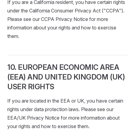
If you are a California resident, you have certain rights
under the California Consumer Privacy Act ("CCPA").
Please see our CCPA Privacy Notice for more
information about your rights and how to exercise
them.
10. EUROPEAN ECONOMIC AREA
(EEA) AND UNITED KINGDOM (UK)
USER RIGHTS
If you are located in the EEA or UK, you have certain
rights under data protection laws. Please see our
EEA/UK Privacy Notice for more information about
your rights and how to exercise them.