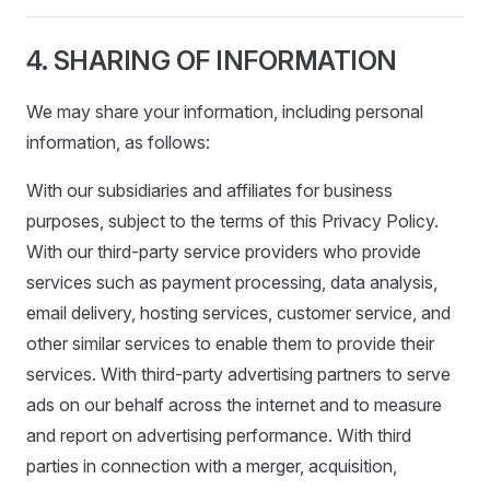
4. SHARING OF INFORMATION
We may share your information, including personal
information, as follows:
With our subsidiaries and affiliates for business
purposes, subject to the terms of this Privacy Policy.
With our third-party service providers who provide
services such as payment processing, data analysis,
email delivery, hosting services, customer service, and
other similar services to enable them to provide their
services. With third-party advertising partners to serve
ads on our behalf across the internet and to measure
and report on advertising performance. With third
parties in connection with a merger, acquisition,