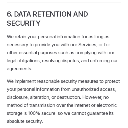
6. DATA RETENTION AND
SECURITY
We retain your personal information for as long as
necessary to provide you with our Services, or for
other essential purposes such as complying with our
legal obligations, resolving disputes, and enforcing our
agreements.
We implement reasonable security measures to protect
your personal information from unauthorized access,
disclosure, alteration, or destruction. However, no
method of transmission over the internet or electronic
storage is 100% secure, so we cannot guarantee its
absolute security.