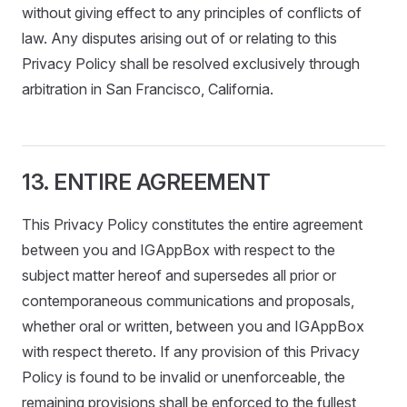
without giving effect to any principles of conflicts of
law. Any disputes arising out of or relating to this
Privacy Policy shall be resolved exclusively through
arbitration in San Francisco, California.
13. ENTIRE AGREEMENT
This Privacy Policy constitutes the entire agreement
between you and IGAppBox with respect to the
subject matter hereof and supersedes all prior or
contemporaneous communications and proposals,
whether oral or written, between you and IGAppBox
with respect thereto. If any provision of this Privacy
Policy is found to be invalid or unenforceable, the
remaining provisions shall be enforced to the fullest