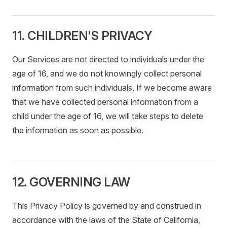
11. CHILDREN'S PRIVACY
Our Services are not directed to individuals under the
age of 16, and we do not knowingly collect personal
information from such individuals. If we become aware
that we have collected personal information from a
child under the age of 16, we will take steps to delete
the information as soon as possible.
12. GOVERNING LAW
This Privacy Policy is governed by and construed in
accordance with the laws of the State of California,