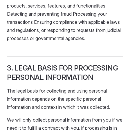
products, services, features, and functionalities
Detecting and preventing fraud Processing your
transactions Ensuring compliance with applicable laws
and regulations, or responding to requests from judicial
processes or governmental agencies.
3. LEGAL BASIS FOR PROCESSING
PERSONAL INFORMATION
The legal basis for collecting and using personal
information depends on the specific personal
information and context in which it was collected.
We will only collect personal information from you if we
need it to fulfill a contract with you, if processing is in