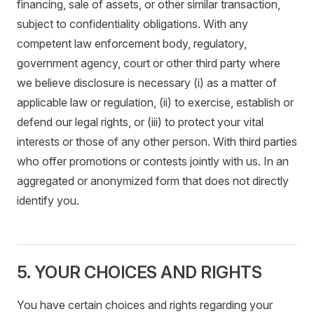
financing, sale of assets, or other similar transaction,
subject to confidentiality obligations. With any
competent law enforcement body, regulatory,
government agency, court or other third party where
we believe disclosure is necessary (i) as a matter of
applicable law or regulation, (ii) to exercise, establish or
defend our legal rights, or (iii) to protect your vital
interests or those of any other person. With third parties
who offer promotions or contests jointly with us. In an
aggregated or anonymized form that does not directly
identify you.
5. YOUR CHOICES AND RIGHTS
You have certain choices and rights regarding your