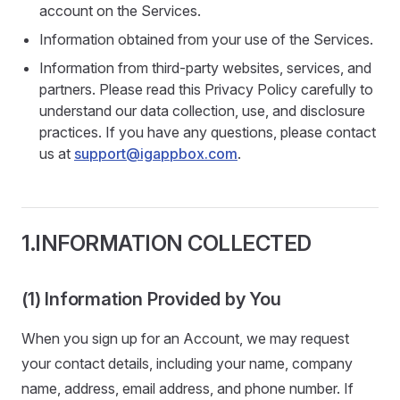
account on the Services.
Information obtained from your use of the Services.
Information from third-party websites, services, and
partners. Please read this Privacy Policy carefully to
understand our data collection, use, and disclosure
practices. If you have any questions, please contact
us at
support@igappbox.com
.
1.INFORMATION COLLECTED
(1) Information Provided by You
When you sign up for an Account, we may request
your contact details, including your name, company
name, address, email address, and phone number. If