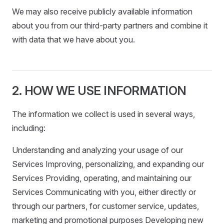
We may also receive publicly available information
about you from our third-party partners and combine it
with data that we have about you.
2. HOW WE USE INFORMATION
The information we collect is used in several ways,
including:
Understanding and analyzing your usage of our
Services Improving, personalizing, and expanding our
Services Providing, operating, and maintaining our
Services Communicating with you, either directly or
through our partners, for customer service, updates,
marketing and promotional purposes Developing new